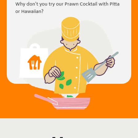
Why don't you try our Prawn Cocktail with Pitta
or Hawaiian?