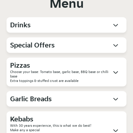
Menu
Drinks
Special Offers
Pizzas
Choose your base: Tomato base, garlic base, BBQ base or chilli
base
Extra toppings & stuffed crust are available
Garlic Breads
Kebabs
With 30 years experience, this is what we do best!
Make any a special