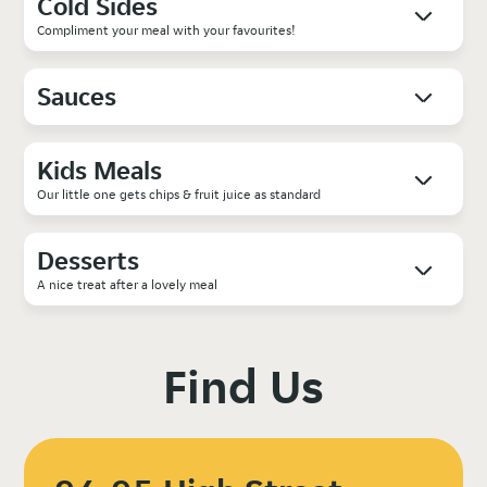
Cold Sides
Compliment your meal with your favourites!
Sauces
Kids Meals
Our little one gets chips & fruit juice as standard
Desserts
A nice treat after a lovely meal
Find Us