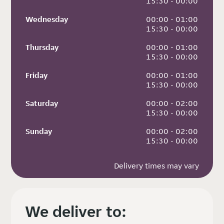
 15:30 - 00:00
Wednesday
 00:00 - 01:00
 15:30 - 00:00
Thursday
 00:00 - 01:00
 15:30 - 00:00
Friday
 00:00 - 01:00
 15:30 - 00:00
Saturday
 00:00 - 02:00
 15:30 - 00:00
Sunday
 00:00 - 02:00
 15:30 - 00:00
Delivery times may vary
We deliver to: