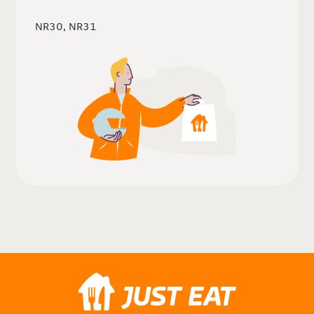
NR30, NR31