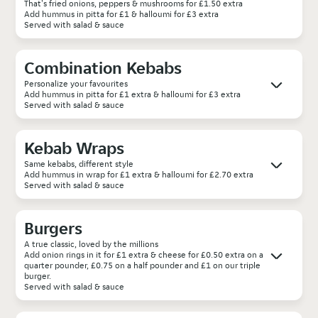
That's fried onions, peppers & mushrooms for £1.50 extra
Add hummus in pitta for £1 & halloumi for £3 extra
Served with salad & sauce
Combination Kebabs
Personalize your favourites
Add hummus in pitta for £1 extra & halloumi for £3 extra
Served with salad & sauce
Kebab Wraps
Same kebabs, different style
Add hummus in wrap for £1 extra & halloumi for £2.70 extra
Served with salad & sauce
Burgers
A true classic, loved by the millions
Add onion rings in it for £1 extra & cheese for £0.50 extra on a
quarter pounder, £0.75 on a half pounder and £1 on our triple
burger.
Served with salad & sauce