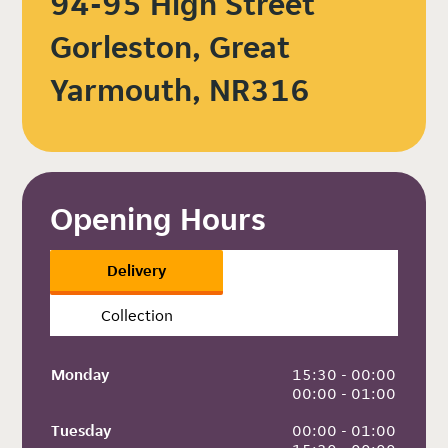
94-95 High Street
Gorleston, Great
Yarmouth, NR316
Opening Hours
Delivery
Collection
Monday
 15:30 - 00:00
 00:00 - 01:00
Tuesday
 00:00 - 01:00