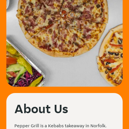
About Us
Pepper Grill is a Kebabs takeaway in Norfolk.