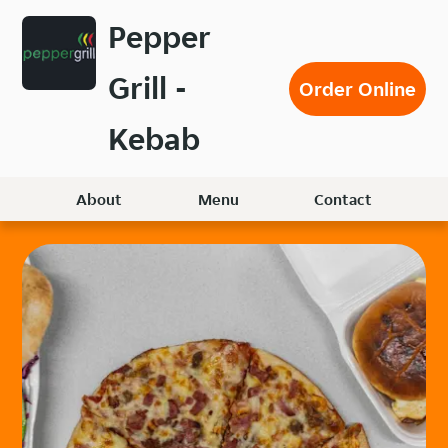
Skip
Pepper
to
main
Grill -
content
Order Online
Kebab
About
Menu
Contact