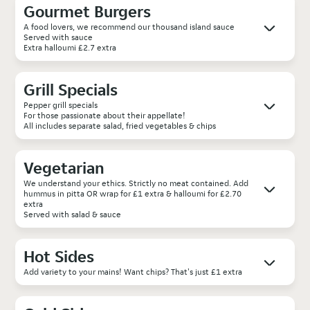
Gourmet Burgers
A food lovers, we recommend our thousand island sauce
Served with sauce
Extra halloumi £2.7 extra
Grill Specials
Pepper grill specials
For those passionate about their appellate!
All includes separate salad, fried vegetables & chips
Vegetarian
We understand your ethics. Strictly no meat contained. Add
hummus in pitta OR wrap for £1 extra & halloumi for £2.70
extra
Served with salad & sauce
Hot Sides
Add variety to your mains! Want chips? That's just £1 extra